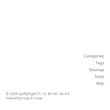
Categories
Tags
Sitemap
State
Wiki
© 2026 SpiffyEight77,
CC BY-NC-SA 4.0
Powered by
Hugo
&
Congo