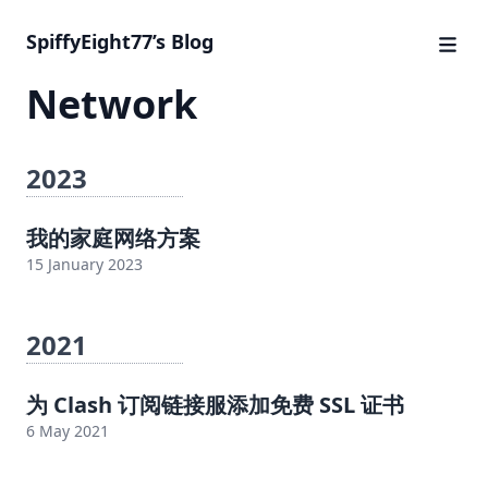
SpiffyEight77’s Blog
Network
2023
我的家庭网络方案
15 January 2023
2021
为 Clash 订阅链接服添加免费 SSL 证书
6 May 2021