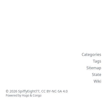
Categories
Tags
Sitemap
State
Wiki
© 2026 SpiffyEight77,
CC BY-NC-SA 4.0
Powered by
Hugo
&
Congo