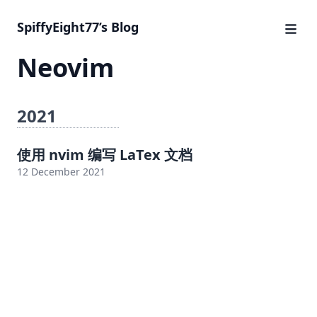
SpiffyEight77’s Blog
Neovim
2021
使用 nvim 编写 LaTex 文档
12 December 2021