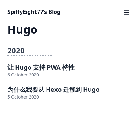
SpiffyEight77’s Blog
Hugo
2020
让 Hugo 支持 PWA 特性
6 October 2020
为什么我要从 Hexo 迁移到 Hugo
5 October 2020