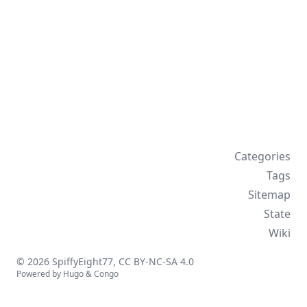
Categories
Tags
Sitemap
State
Wiki
© 2026 SpiffyEight77,
CC BY-NC-SA 4.0
Powered by
Hugo
&
Congo