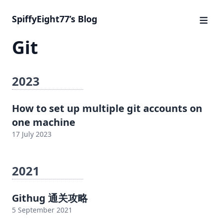
SpiffyEight77’s Blog
Git
2023
How to set up multiple git accounts on
one machine
17 July 2023
2021
Githug 通关攻略
5 September 2021