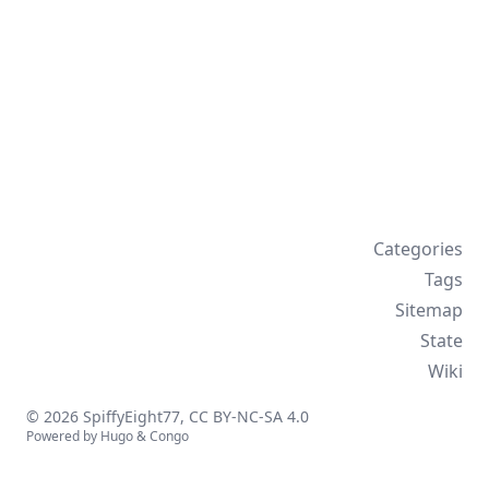
Categories
Tags
Sitemap
State
Wiki
© 2026 SpiffyEight77,
CC BY-NC-SA 4.0
Powered by
Hugo
&
Congo