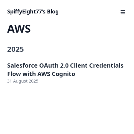
SpiffyEight77’s Blog
AWS
2025
Salesforce OAuth 2.0 Client Credentials
Flow with AWS Cognito
31 August 2025