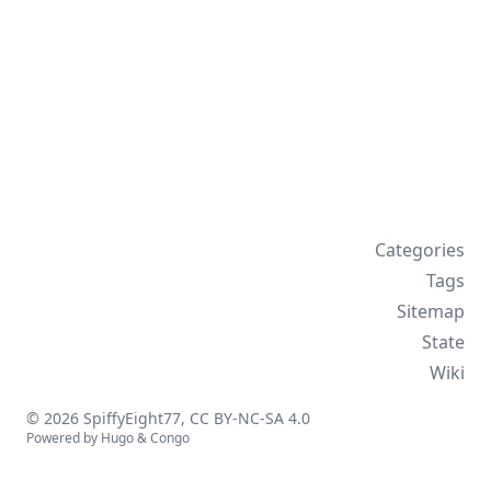
Categories
Tags
Sitemap
State
Wiki
© 2026 SpiffyEight77,
CC BY-NC-SA 4.0
Powered by
Hugo
&
Congo