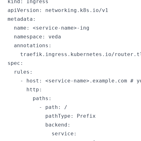
kind: Ingress

apiVersion: networking.k8s.io/v1

metadata:

  name: <service-name>-ing

  namespace: veda

  annotations:

    traefik.ingress.kubernetes.io/router.tl
spec:

  rules:

    - host: <service-name>.example.com # yo
      http:

        paths:

          - path: /

            pathType: Prefix

            backend:

              service:
