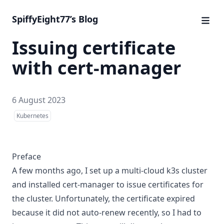
SpiffyEight77’s Blog
Issuing certificate
with cert-manager
6 August 2023
Kubernetes
Preface
A few months ago, I set up a multi-cloud k3s cluster
and installed cert-manager to issue certificates for
the cluster. Unfortunately, the certificate expired
because it did not auto-renew recently, so I had to