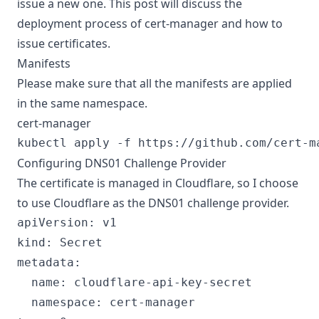
issue a new one. This post will discuss the
deployment process of cert-manager and how to
issue certificates.
Manifests
Please make sure that all the manifests are applied
in the same namespace.
cert-manager
Configuring DNS01 Challenge Provider
The certificate is managed in Cloudflare, so I choose
to use Cloudflare as the DNS01 challenge provider.
apiVersion: v1

kind: Secret

metadata:

  name: cloudflare-api-key-secret

  namespace: cert-manager
