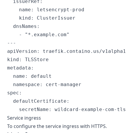
  issuerRef:

    name: letsencrypt-prod

    kind: ClusterIssuer

  dnsNames:

    - "*.example.com"

---

apiVersion: traefik.containo.us/v1alpha1

kind: TLSStore

metadata:

  name: default

  namespace: cert-manager

spec:

  defaultCertificate:

Service ingress
To configure the service ingress with HTTPS.