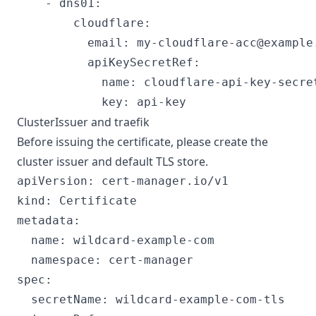
    - dns01:

        cloudflare:

          email: 
my-cloudflare-acc@example
          apiKeySecretRef:

            name: cloudflare-api-key-secret
ClusterIssuer and traefik
Before issuing the certificate, please create the
cluster issuer and default TLS store.
apiVersion: cert-manager.io/v1

kind: Certificate

metadata:

  name: wildcard-example-com

  namespace: cert-manager

spec:

  secretName: wildcard-example-com-tls
