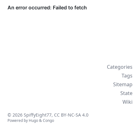
Categories
Tags
Sitemap
State
Wiki
© 2026 SpiffyEight77,
CC BY-NC-SA 4.0
Powered by
Hugo
&
Congo