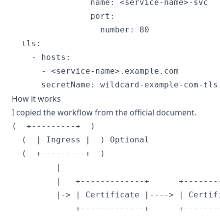
                name: <service-name>-svc

                port:

                  number: 80

  tls:

    - hosts:

      - <service-name>.example.com

How it works
I copied the workflow from the official document.
(  +---------+  )

  (  | Ingress |  ) Optional              
  (  +---------+  )

         |                                 
         |   +-------------+      +-------
         |-> | Certificate |----> | Certif
             +-------------+      +-------