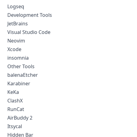
Logseq
Development Tools
JetBrains
Visual Studio Code
Neovim
Xcode
insomnia
Other Tools
balenaEtcher
Karabiner
KeKa
ClashX
RunCat
AirBuddy 2
Itsycal
Hidden Bar