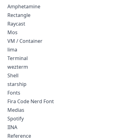
Amphetamine
Rectangle
Raycast
Mos
VM / Container
lima
Terminal
wezterm
Shell
starship
Fonts
Fira Code Nerd Font
Medias
Spotify
IINA
Reference