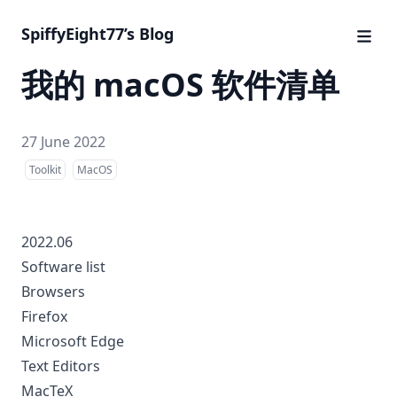
SpiffyEight77’s Blog
我的 macOS 软件清单
27 June 2022
Toolkit
MacOS
2022.06
Software list
Browsers
Firefox
Microsoft Edge
Text Editors
MacTeX