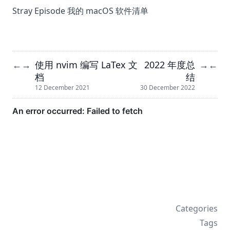
Stray Episode 我的 macOS 软件清单
使用 nvim 编写 LaTex 文
2022 年度总
←
→
→
←
档
结
12 December 2021
30 December 2022
Categories
Tags