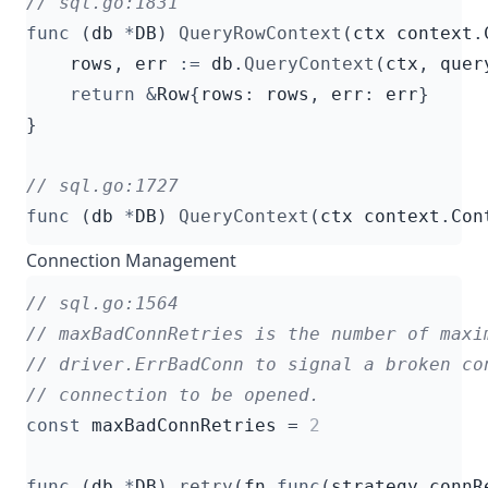
func
(
db
*
DB
)
QueryRowContext
(
ctx
context
.
rows
,
err
:=
db
.
QueryContext
(
ctx
,
quer
return
&
Row
{
rows
:
rows
,
err
:
err
}
}
func
(
db
*
DB
)
QueryContext
(
ctx
context
.
Con
Connection Management
const
maxBadConnRetries
=
2
func
(
db
*
DB
)
retry
(
fn
func
(
strategy
connR