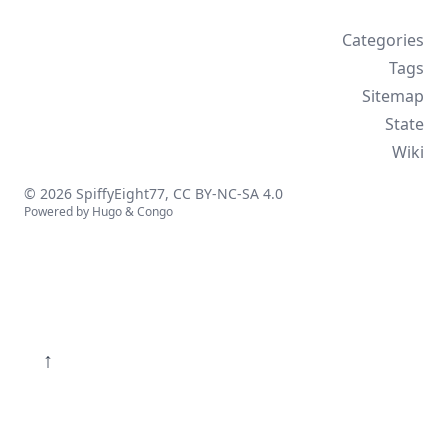
Categories
Tags
Sitemap
State
Wiki
© 2026 SpiffyEight77,
CC BY-NC-SA 4.0
Powered by
Hugo
&
Congo
↑