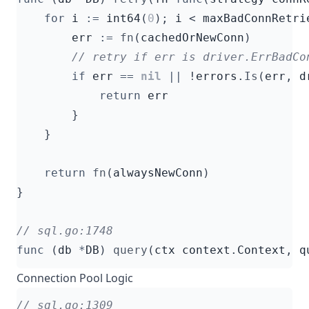
for
i
:=
int64
(
0
);
i
<
maxBadConnRetri
err
:=
fn
(
cachedOrNewConn
)
if
err
==
nil
||
!
errors
.
Is
(
err
,
d
return
err
}
}
return
fn
(
alwaysNewConn
)
}
func
(
db
*
DB
)
query
(
ctx
context
.
Context
,
q
Connection Pool Logic