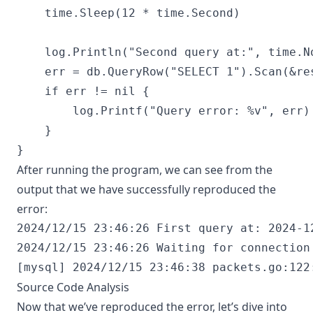
	time.Sleep(12 * time.Second)

	log.Println("Second query at:", time.Now().Format("2006-01-02 15:04:05"))

	err = db.QueryRow("SELECT 1").Scan(&result)

	if err != nil {

		log.Printf("Query error: %v", err)

	}

After running the program, we can see from the
output that we have successfully reproduced the
error:
2024/12/15 23:46:26 First query at: 2024-12
2024/12/15 23:46:26 Waiting for connection 
Source Code Analysis
Now that we’ve reproduced the error, let’s dive into