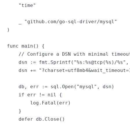
	"time"

	_ "github.com/go-sql-driver/mysql"

)

func main() {

	// Configure a DSN with minimal timeout settings to reproduce the error

	dsn := fmt.Sprintf("%s:%s@tcp(%s)/%s", "root", "123456", "127.0.0.1:3306", "playground")

	dsn += "?charset=utf8mb4&wait_timeout=10&parseTime=true"

	db, err := sql.Open("mysql", dsn)

	if err != nil {

		log.Fatal(err)

	}

	defer db.Close()
