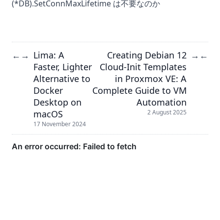
(*DB).SetConnMaxLifetime は不要なのか
Lima: A
Creating Debian 12
←
→
→
←
Faster, Lighter
Cloud-Init Templates
Alternative to
in Proxmox VE: A
Docker
Complete Guide to VM
Desktop on
Automation
macOS
2 August 2025
17 November 2024