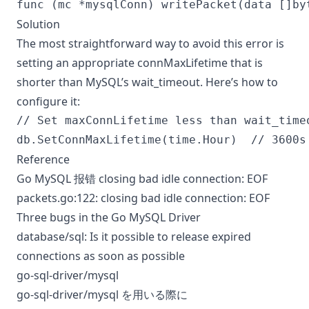
Solution
The most straightforward way to avoid this error is
setting an appropriate connMaxLifetime that is
shorter than MySQL’s wait_timeout. Here’s how to
configure it:
// Set maxConnLifetime less than wait_timeo
Reference
Go MySQL 报错 closing bad idle connection: EOF
packets.go:122: closing bad idle connection: EOF
Three bugs in the Go MySQL Driver
database/sql: Is it possible to release expired
connections as soon as possible
go-sql-driver/mysql
go-sql-driver/mysql を用いる際に