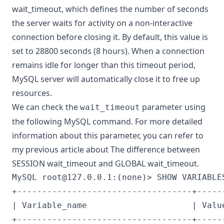
wait_timeout, which defines the number of seconds
the server waits for activity on a non-interactive
connection before closing it. By default, this value is
set to 28800 seconds (8 hours). When a connection
remains idle for longer than this timeout period,
MySQL server will automatically close it to free up
resources.
We can check the
parameter using
wait_timeout
the following MySQL command. For more detailed
information about this parameter, you can refer to
my previous article about
The difference between
SESSION wait_timeout and GLOBAL wait_timeout
.
MySQL 
root@127.0.0.1
:(none)> SHOW VARIABLE
+-----------------------------------+------
| Variable_name                     | Value
+-----------------------------------+------