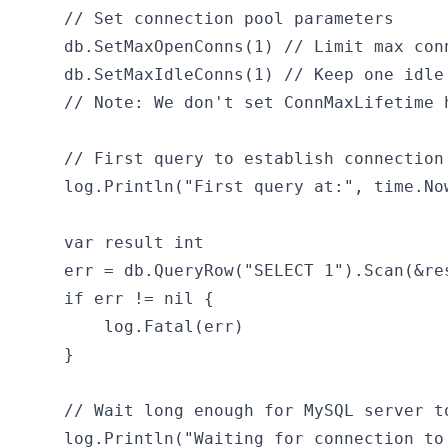
	// Set connection pool parameters

	db.SetMaxOpenConns(1) // Limit max connections to 1 to force connection reuse

	db.SetMaxIdleConns(1) // Keep one idle connection

	// Note: We don't set ConnMaxLifetime here to let connections expire naturally

	// First query to establish connection

	log.Println("First query at:", time.Now().Format("2006-01-02 15:04:05"))

	var result int

	err = db.QueryRow("SELECT 1").Scan(&result)

	if err != nil {

		log.Fatal(err)

	}

	// Wait long enough for MySQL server to close the connection

	log.Println("Waiting for connection to be closed by server...")
