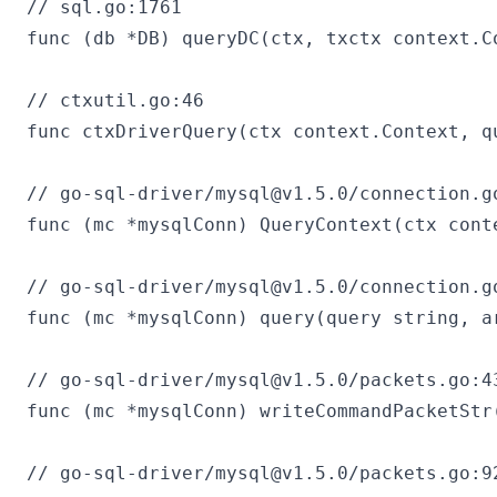
// sql.go:1761

func (db *DB) queryDC(ctx, txctx context.C
// ctxutil.go:46

func ctxDriverQuery(ctx context.Context, q
// go-sql-driver/
mysql@v1.5.0
/connection.go
func (mc *mysqlConn) QueryContext(ctx cont
// go-sql-driver/
mysql@v1.5.0
/connection.go
func (mc *mysqlConn) query(query string, a
// go-sql-driver/
mysql@v1.5.0
/packets.go:43
func (mc *mysqlConn) writeCommandPacketStr
// go-sql-driver/
mysql@v1.5.0
/packets.go:92