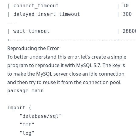
| connect_timeout                   | 10   
| delayed_insert_timeout            | 300  
...

| wait_timeout                      | 28800
Reproducing the Error
To better understand this error, let’s create a simple
program to reproduce it with MySQL 5.7. The key is
to make the MySQL server close an idle connection
and then try to reuse it from the connection pool.
package main

import (

	"database/sql"

	"fmt"

	"log"
