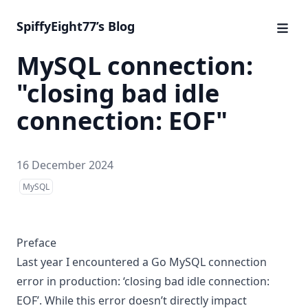
SpiffyEight77’s Blog
MySQL connection:
"closing bad idle
connection: EOF"
16 December 2024
MySQL
Preface
Last year I encountered a Go MySQL connection
error in production: ‘closing bad idle connection:
EOF’. While this error doesn’t directly impact