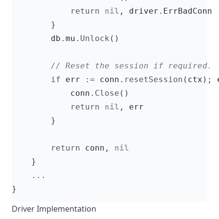
return
nil
,
driver
.
ErrBadConn
}
db
.
mu
.
Unlock
()
if
err
:=
conn
.
resetSession
(
ctx
);
conn
.
Close
()
return
nil
,
err
}
return
conn
,
nil
}
...
}
Driver Implementation