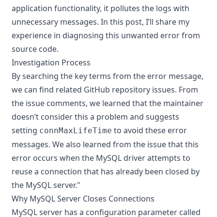
application functionality, it pollutes the logs with
unnecessary messages. In this post, I’ll share my
experience in diagnosing this unwanted error from
source code.
Investigation Process
By searching the key terms from the error message,
we can find related
GitHub repository issues
. From
the issue comments, we learned that the maintainer
doesn’t consider this a problem and suggests
setting
to avoid these error
connMaxLifeTime
messages. We also learned from the issue that this
error occurs when the MySQL driver attempts to
reuse a connection that has already been closed by
the MySQL server."
Why MySQL Server Closes Connections
MySQL server has a configuration parameter called