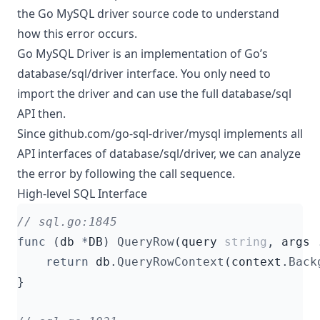
the Go MySQL driver source code to understand
how this error occurs.
Go MySQL Driver is an implementation of Go’s
database/sql/driver interface. You only need to
import the driver and can use the full database/sql
API then.
Since github.com/go-sql-driver/mysql implements all
API interfaces of database/sql/driver, we can analyze
the error by following the call sequence.
High-level SQL Interface
func
(
db
*
DB
)
QueryRow
(
query
string
,
args
return
db
.
QueryRowContext
(
context
.
Back
}