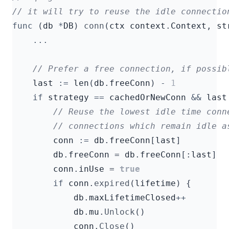
func
(
db
*
DB
)
conn
(
ctx
context
.
Context
,
st
...
last
:=
len
(
db
.
freeConn
)
-
1
if
strategy
==
cachedOrNewConn
&&
last
conn
:=
db
.
freeConn
[
last
]
db
.
freeConn
=
db
.
freeConn
[:
last
]
conn
.
inUse
=
true
if
conn
.
expired
(
lifetime
)
{
db
.
maxLifetimeClosed
++
db
.
mu
.
Unlock
()
conn
.
Close
()