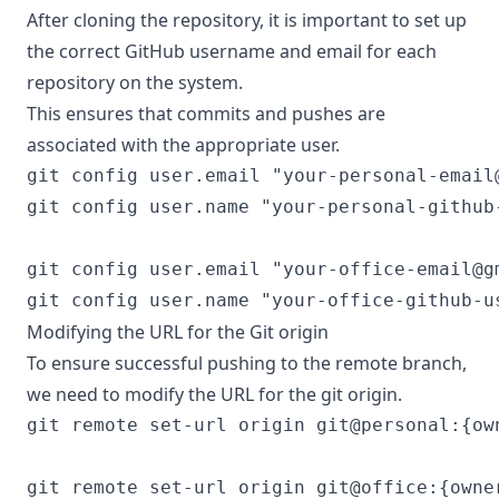
After cloning the repository, it is important to set up
the correct GitHub username and email for each
repository on the system.
This ensures that commits and pushes are
associated with the appropriate user.
git config user.email "
your-personal-email
git config user.name "your-personal-github-
git config user.email "
your-office-email@g
Modifying the URL for the Git origin
To ensure successful pushing to the remote branch,
we need to modify the URL for the git origin.
git remote set-url origin git@personal:{ow