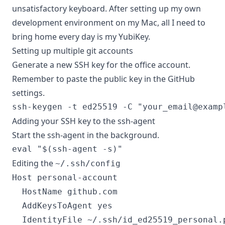
unsatisfactory keyboard. After setting up my own
development environment on my Mac, all I need to
bring home every day is my YubiKey.
Setting up multiple git accounts
Generate a new SSH key for the office account.
Remember to paste the public key in the GitHub
settings.
ssh-keygen -t ed25519 -C "
your_email@examp
Adding your SSH key to the ssh-agent
Start the ssh-agent in the background.
Editing the
~/.ssh/config
Host personal-account

  HostName github.com

  AddKeysToAgent yes

  IdentityFile ~/.ssh/id_ed25519_personal.p