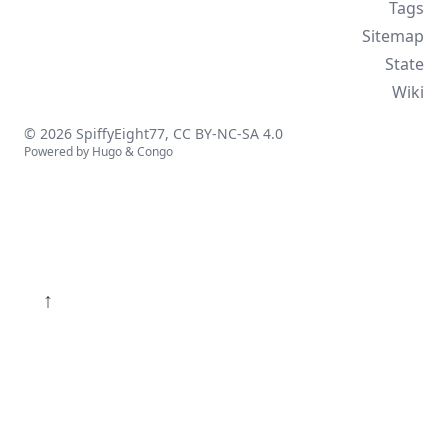
Tags
Sitemap
State
Wiki
© 2026 SpiffyEight77,
CC BY-NC-SA 4.0
Powered by
Hugo
&
Congo
↑