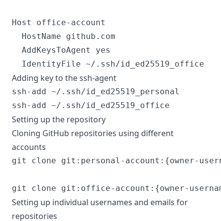
Host office-account

  HostName github.com

  AddKeysToAgent yes

Adding key to the ssh-agent
ssh-add ~/.ssh/id_ed25519_personal

Setting up the repository
Cloning GitHub repositories using different
accounts
git clone git:personal-account:{owner-user
Setting up individual usernames and emails for
repositories