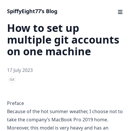
SpiffyEight77’s Blog
How to set up
multiple git accounts
on one machine
17 July 2023
Git
Preface
Because of the hot summer weather, I choose not to
take the company’s MacBook Pro 2019 home.
Moreover, this model is very heavy and has an