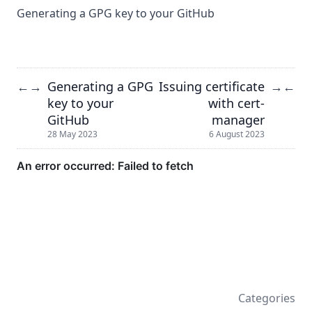
Generating a GPG key to your GitHub
Generating a GPG
Issuing certificate
←
→
→
←
key to your
with cert-
GitHub
manager
28 May 2023
6 August 2023
Categories