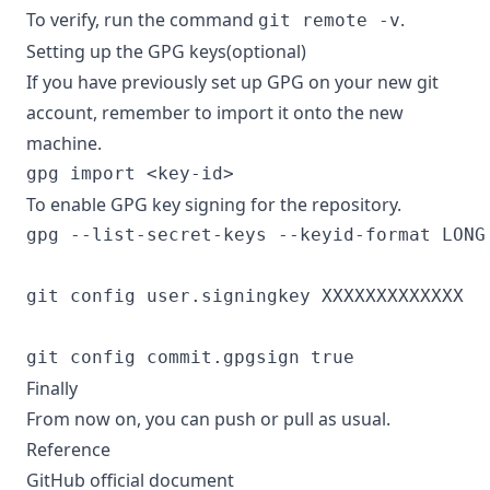
To verify, run the command
.
git remote -v
Setting up the GPG keys(optional)
If you have previously set up GPG on your new git
account, remember to import it onto the new
machine.
To enable GPG key signing for the repository.
gpg --list-secret-keys --keyid-format LONG

git config user.signingkey XXXXXXXXXXXXX

Finally
From now on, you can push or pull as usual.
Reference
GitHub official document